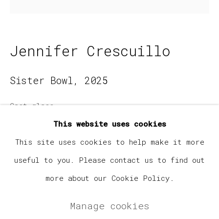
Email *
Jennifer Crescuillo
Signup
Sister Bowl
,
2025
* denotes required fields
Cast glass
We will process the personal data you have supplied
in accordance with our privacy policy (available on
7 x 7 x 5.5 in
This website uses cookies
request). You can unsubscribe or change your
preferences at any time by clicking the link in our
This site uses cookies to help make it more
emails.
$ 1,500.00
useful to you. Please contact us to find out
Enquire
more about our Cookie Policy.
Manage cookies
Manage cookies
Copyright © 2026 Elephant Gallery