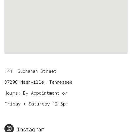
1411 Buchanan Street
37208 Nashville, Tennessee
Hours:
By Appointment
or
Friday + Saturday 12-6pm
Instagram