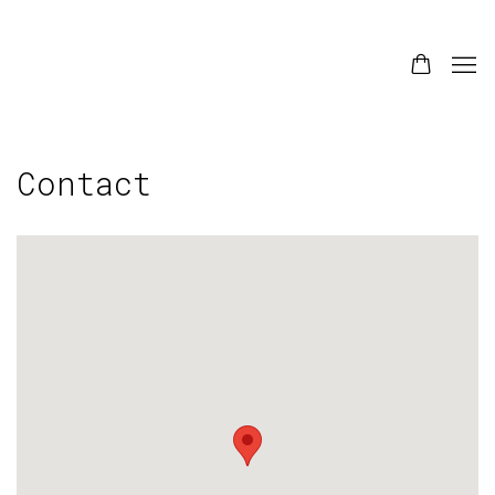
Contact