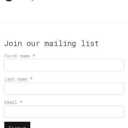
Join our mailing list
First name *
Last name *
Email *
Signup