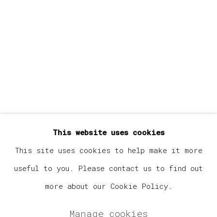
Last name *
Email *
Signup
* denotes required fields
This website uses cookies
We will process the personal data you have supplied in
accordance with our privacy policy (available on
This site uses cookies to help make it more
request). You can unsubscribe or change your preferences
useful to you. Please contact us to find out
at any time by clicking the link in our emails.
more about our Cookie Policy.
Manage cookies
Manage cookies