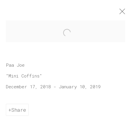
Open a larger version of 
Artworks
Paa Joe
"Mini Coffins"
December 17, 2018 - January 10, 2019
Join our mailing list
Share
First name *