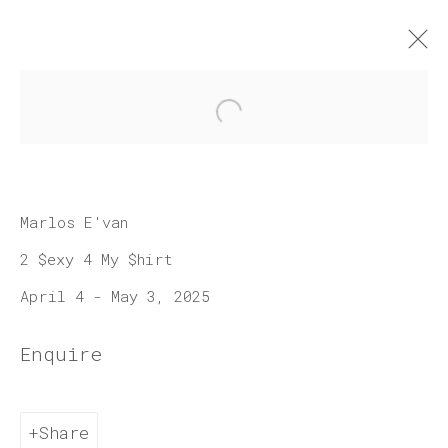
Open a larger version of 
Artworks
Marlos E'van
2 $exy 4 My $hirt
April 4 - May 3, 2025
Join our mailing list
Enquire
First name *
Share