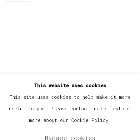
Last name *
Email *
Signup
* denotes required fields
This website uses cookies
We will process the personal data you have supplied in
accordance with our privacy policy (available on
This site uses cookies to help make it more
request). You can unsubscribe or change your preferences
useful to you. Please contact us to find out
at any time by clicking the link in our emails.
more about our Cookie Policy.
Manage cookies
Manage cookies