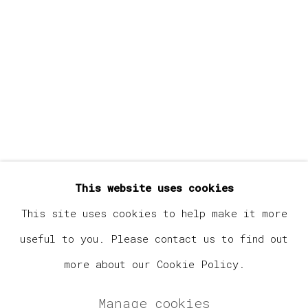
Last name *
Email *
Signup
* denotes required fields
This website uses cookies
We will process the personal data you have supplied in
accordance with our privacy policy (available on
This site uses cookies to help make it more
request). You can unsubscribe or change your preferences
useful to you. Please contact us to find out
at any time by clicking the link in our emails.
more about our Cookie Policy.
Manage cookies
Manage cookies