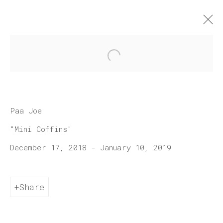
Open a larger version of 
Artworks
Paa Joe
"Mini Coffins"
December 17, 2018 - January 10, 2019
Join our mailing list
Share
First name *