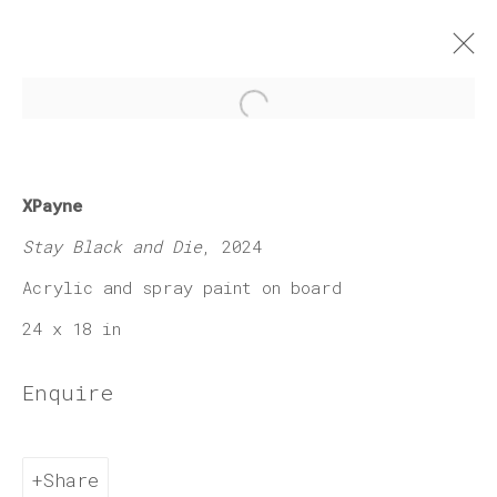
Open a larger version of 
X-Payne "Myth and
XPayne
Melanin"
Stay Black and Die
, 2024
6 February - 28 March 2026
Acrylic and spray paint on board
Works
Press release
24 x 18 in
Enquire
Join our mailing list
Share