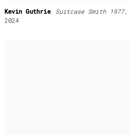
Kevin Guthrie
Suitcase Smith 1977
,
,
2024