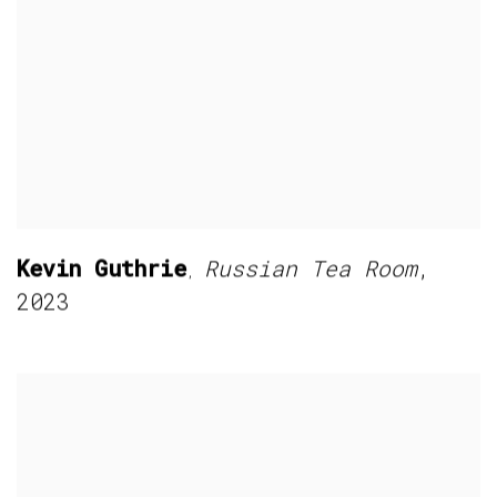
Kevin Guthrie
Russian Tea Room
,
,
2023