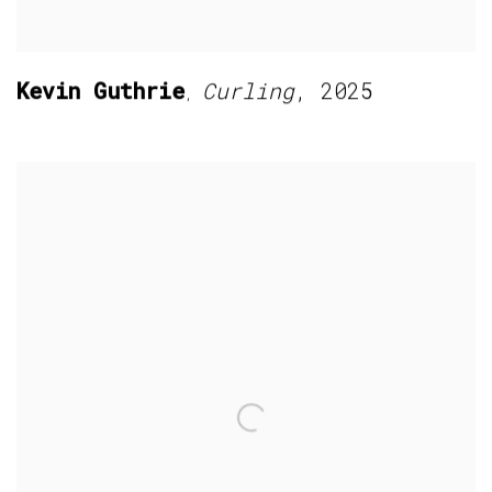
Kevin Guthrie
Curling
,
2025
,