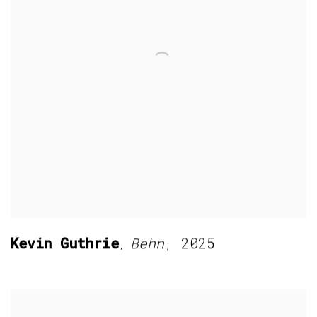
Kevin Guthrie
Behn
,
2025
,