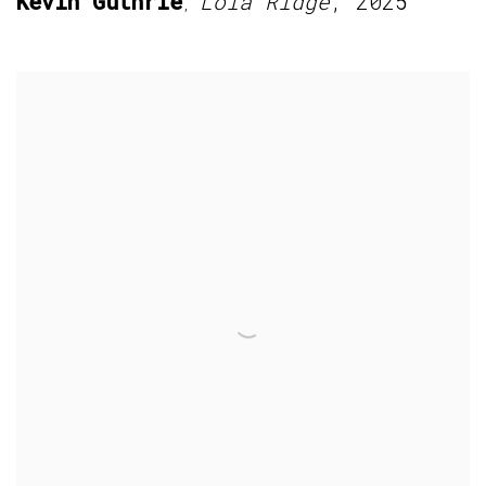
Kevin Guthrie
Lola Ridge
,
2025
,