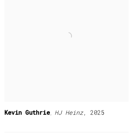
Kevin Guthrie
HJ Heinz
,
2025
,