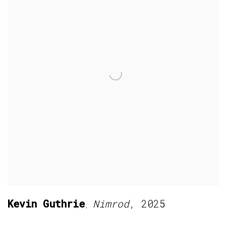
Kevin Guthrie
Nimrod
,
2025
,