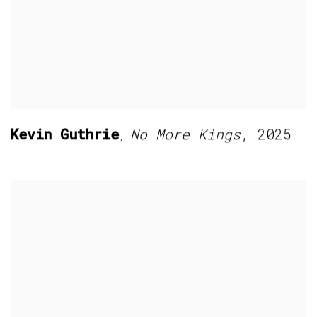
Kevin Guthrie
No More Kings
,
2025
,