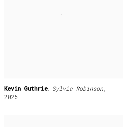
Kevin Guthrie
Sylvia Robinson
,
,
2025