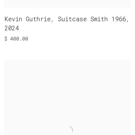
Kevin Guthrie
,
Suitcase Smith 1966
,
2024
$ 400.00