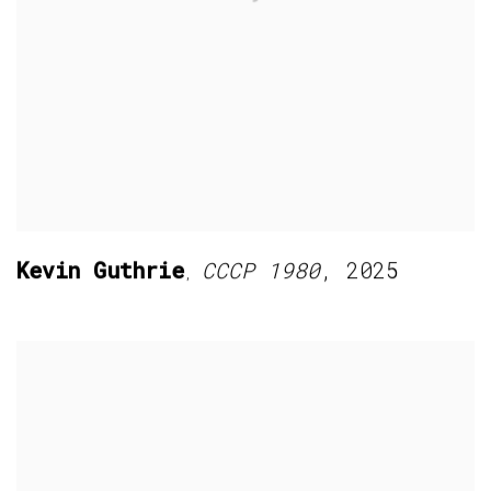
Kevin Guthrie
CCCP 1980
,
2025
,