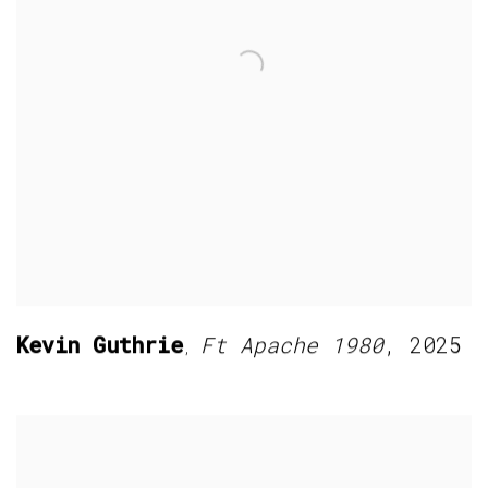
Kevin Guthrie
Ft Apache 1980
,
2025
,