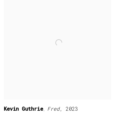
Kevin Guthrie
Fred
,
2023
,