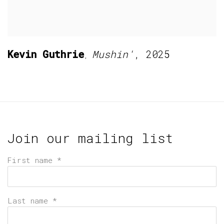
Kevin Guthrie
Mushin'
,
2025
,
Join our mailing list
First name *
Last name *