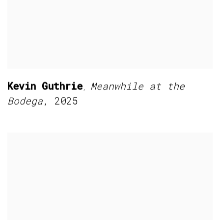
Kevin Guthrie
Meanwhile at the
,
Bodega
,
2025