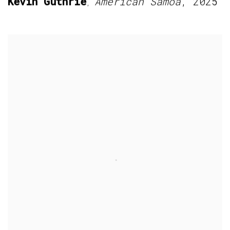
Kevin Guthrie
American Samoa
,
2025
,