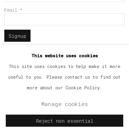
Email *
Signup
* denotes required fields
This website uses cookies
We will process the personal data you have supplied in
accordance with our privacy policy (available on
This site uses cookies to help make it more
request). You can unsubscribe or change your preferences
useful to you. Please contact us to find out
at any time by clicking the link in our emails.
more about our Cookie Policy.
Manage cookies
Manage cookies
Copyright © 2026 Elephant Gallery
Reject non essential
Site by Artlogic