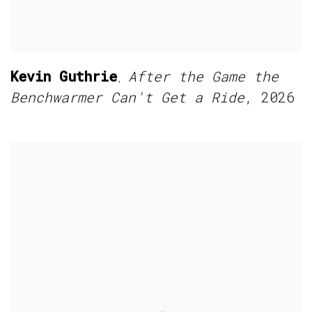
Kevin Guthrie
After the Game the
,
Benchwarmer Can't Get a Ride
,
2026