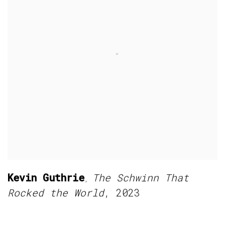
Kevin Guthrie
The Schwinn That
,
Rocked the World
,
2023