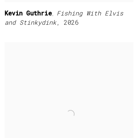
Kevin Guthrie
Fishing With Elvis
,
and Stinkydink
,
2026