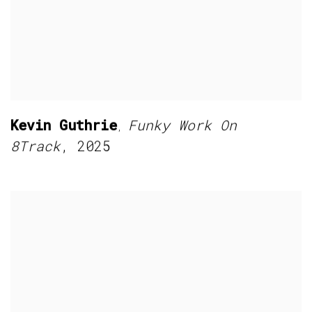
Kevin Guthrie
Funky Work On
,
8Track
,
2025