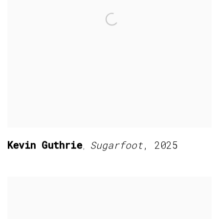
Kevin Guthrie
Sugarfoot
,
2025
,