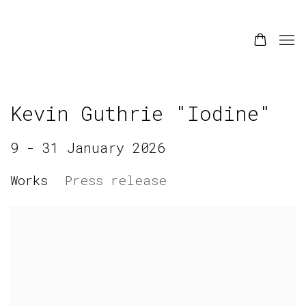
Kevin Guthrie "Iodine"
9 - 31 January 2026
Works
Press release