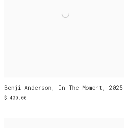
Benji Anderson
,
In The Moment
,
2025
$ 400.00