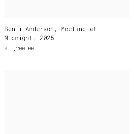
Benji Anderson
,
Meeting at
Midnight
,
2025
$ 1,200.00