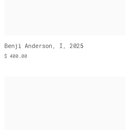
Benji Anderson
,
I
,
2025
$ 400.00