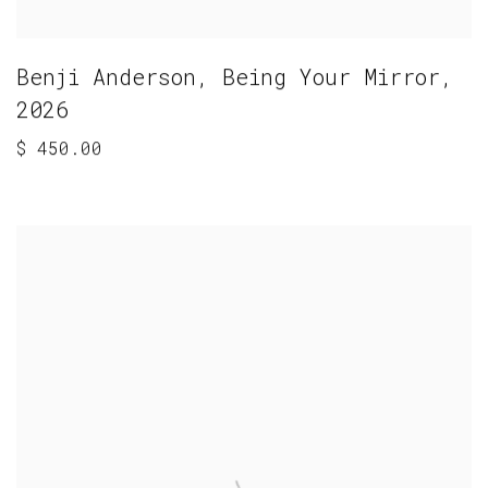
Benji Anderson
,
Being Your Mirror
,
2026
$ 450.00