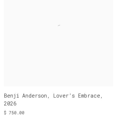
Benji Anderson
,
Lover’s Embrace
,
2026
$ 750.00