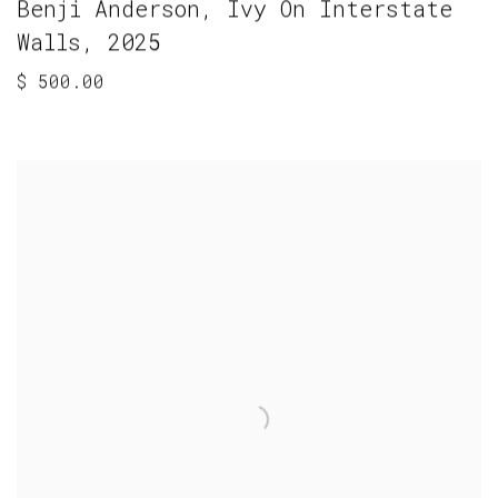
Benji Anderson
,
Ivy On Interstate
Walls
,
2025
$ 500.00