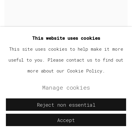
This website uses cookies
This site uses cookies to help make it more
useful to you. Please contact us to find out
more about our Cookie Policy.
Manage cookies
Reject non essential
Accept
Benji Anderson
,
Mouse In Paradise
,