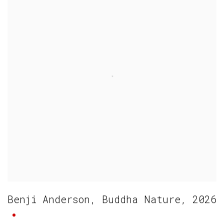
Benji Anderson
,
Buddha Nature
,
2026