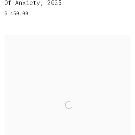
Of Anxiety
,
2025
$ 450.00