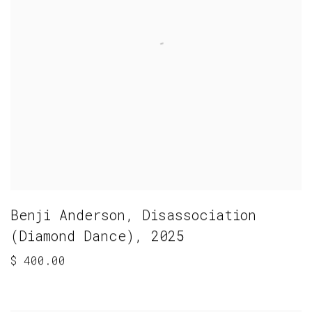
Benji Anderson
,
Disassociation
(Diamond Dance)
,
2025
$ 400.00