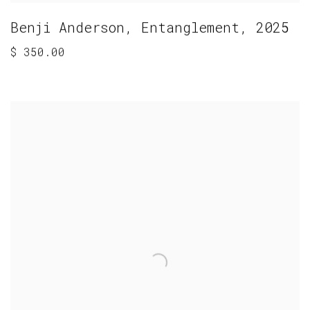
Benji Anderson
,
Entanglement
,
2025
$ 350.00