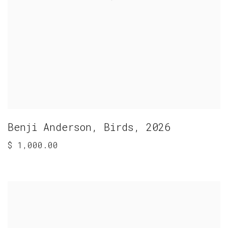
Benji Anderson
,
Birds
,
2026
$ 1,000.00