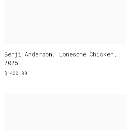
Benji Anderson
,
Lonesome Chicken
,
2025
$ 400.00