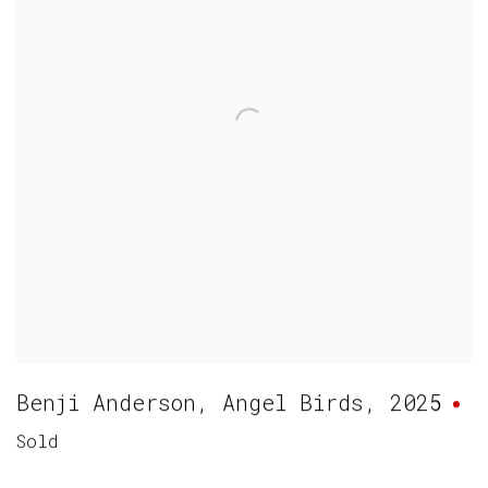
Benji Anderson
,
Angel Birds
,
2025
Sold