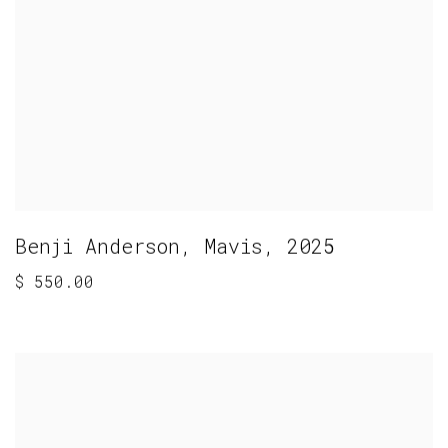
Benji Anderson
,
Mavis
,
2025
$ 550.00