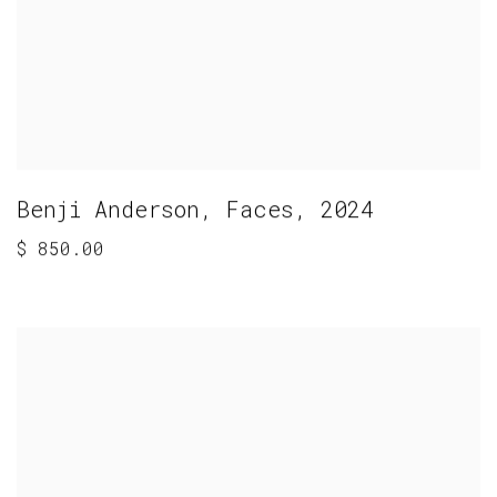
Benji Anderson
,
Faces
,
2024
$ 850.00