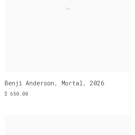
Benji Anderson
,
Mortal
,
2026
$ 650.00