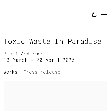
Toxic Waste In Paradise
Benji Anderson
13 March - 20 April 2026
Works
Press release