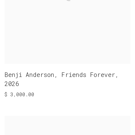
Benji Anderson
,
Friends Forever
,
2026
$ 3,000.00