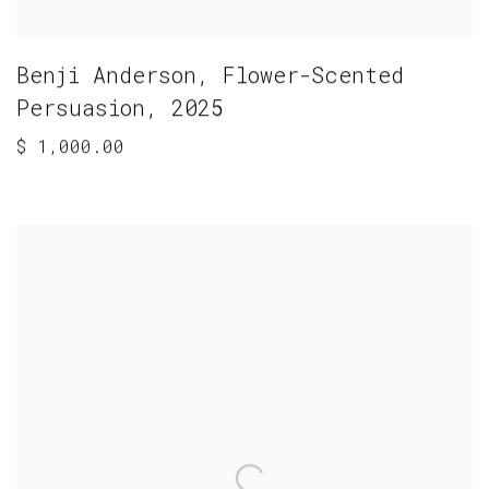
Benji Anderson
,
Flower-Scented
Persuasion
,
2025
$ 1,000.00