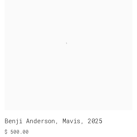
Benji Anderson
,
Mavis
,
2025
$ 500.00