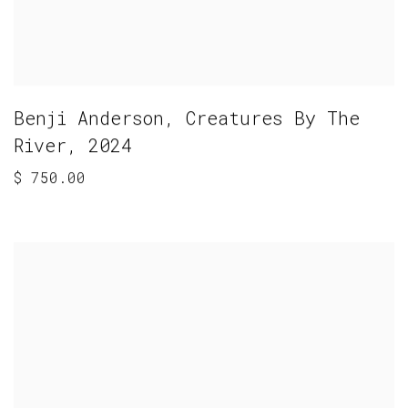
Benji Anderson
,
Creatures By The
River
,
2024
$ 750.00