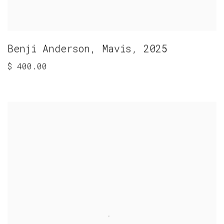
Benji Anderson
,
Mavis
,
2025
$ 400.00