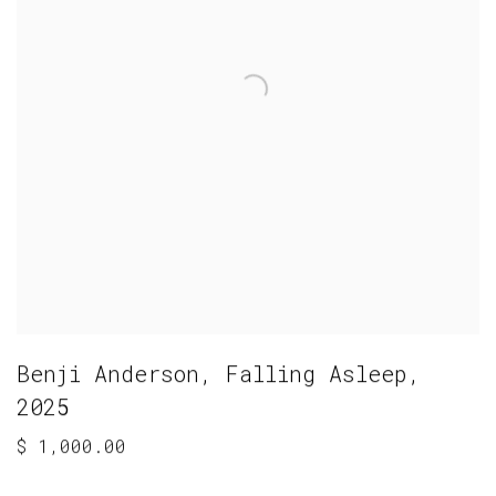
Benji Anderson
,
Falling Asleep
,
2025
$ 1,000.00