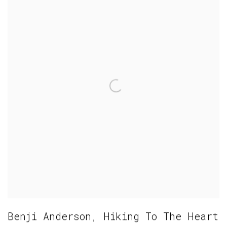
Benji Anderson
,
Hiking To The Heart